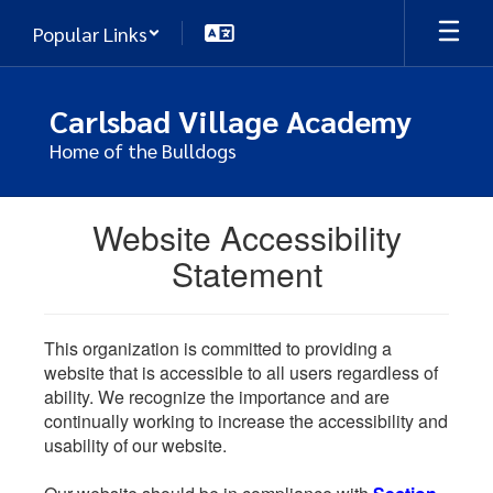
Skip
Popular Links
to
main
content
Carlsbad Village Academy
Home of the Bulldogs
Website Accessibility
Statement
This organization is committed to providing a
website that is accessible to all users regardless of
ability. We recognize the importance and are
continually working to increase the accessibility and
usability of our website.