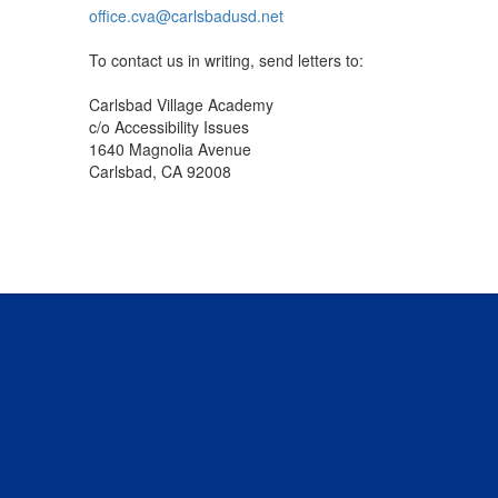
office.cva@carlsbadusd.net
To contact us in writing, send letters to:
Carlsbad Village Academy
c/o Accessibility Issues
1640 Magnolia Avenue
Carlsbad, CA 92008