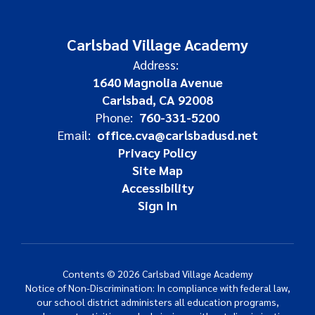
Carlsbad Village Academy
Address:
1640 Magnolia Avenue
Carlsbad, CA 92008
Phone:
760-331-5200
Email:
office.cva@carlsbadusd.net
Privacy Policy
Site Map
Accessibility
Sign In
Contents © 2026 Carlsbad Village Academy
Notice of Non-Discrimination: In compliance with federal law,
our school district administers all education programs,