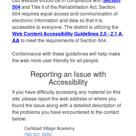
Our website should be in compliance with
Section
504
and Title II of the Rehabilitation Act. Section
504 requires equal access and communication of
electronic information and data so that it is
accessible to everyone. The district is utilizing the
Web Content Accessibility Guidelines 2.0 - 2.1 A,
AA
to meet the requirements of Section 504.
Conformance with these guidelines will help make
the web more user friendly for all people.
Reporting an Issue with
Accessibility
If you have difficulty accessing any material on this
site, please report the web address or where you
found the issue along with a detailed description of
the problems you have encountered to the contact
below:
Carlsbad Village Academy
760-331-5200