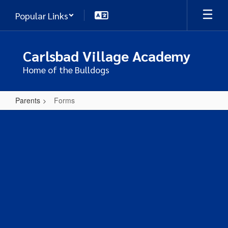
Skip
Popular Links
to
main
content
Carlsbad Village Academy
Home of the Bulldogs
Parents
Forms
Forms