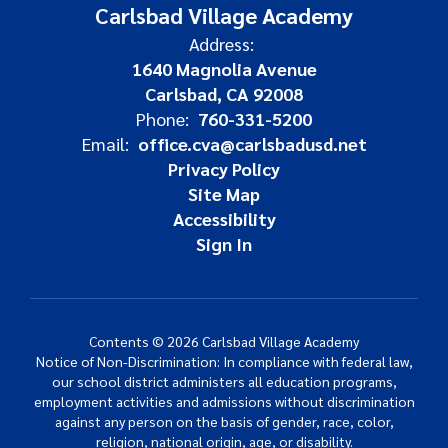
Carlsbad Village Academy
Address:
1640 Magnolia Avenue
Carlsbad, CA 92008
Phone:
760-331-5200
Email:
office.cva@carlsbadusd.net
Privacy Policy
Site Map
Accessibility
Sign In
Contents © 2026 Carlsbad Village Academy
Notice of Non-Discrimination: In compliance with federal law,
our school district administers all education programs,
employment activities and admissions without discrimination
against any person on the basis of gender, race, color,
religion, national origin, age, or disability.