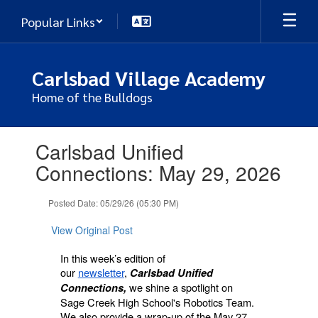
Skip
Popular Links
to
main
content
Carlsbad Village Academy
Home of the Bulldogs
Contains
Carlsbad Unified
1
slides.
Connections: May 29, 2026
Use
the
Posted Date: 05/29/26 (05:30 PM)
next
and
View Original Post
previous
buttons
In this week’s edition of
to
our
newsletter
,
Carlsbad Unified
navigate.
we shine a spotlight on
Connections,
Sage Creek High School's Robotics Team.
We also provide a wrap-up of the May 27,