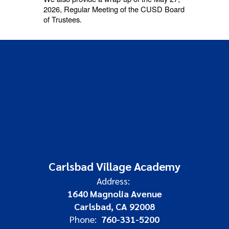
2026, Regular Meeting of the CUSD Board
of Trustees.
Carlsbad Village Academy
Address:
1640 Magnolia Avenue
Carlsbad, CA 92008
Phone:
760-331-5200