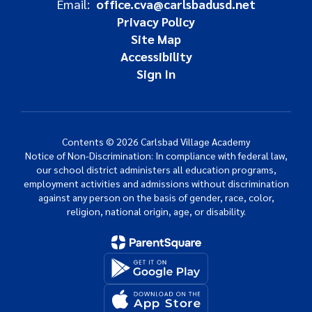
Email:
office.cva@carlsbadusd.net
Privacy Policy
Site Map
Accessibility
Sign In
Contents © 2026 Carlsbad Village Academy
Notice of Non-Discrimination: In compliance with federal law,
our school district administers all education programs,
employment activities and admissions without discrimination
against any person on the basis of gender, race, color,
religion, national origin, age, or disability.