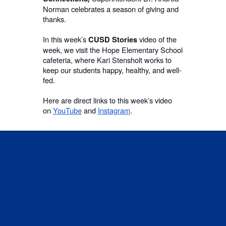
Norman celebrates a season of giving and
thanks.
In this week’s
video of the
CUSD Stories
week, we visit the Hope Elementary School
cafeteria, where Kari Stensholt works to
keep our students happy, healthy, and well-
fed.
Here are direct links to this week’s video
on
YouTube
and
Instagram
.