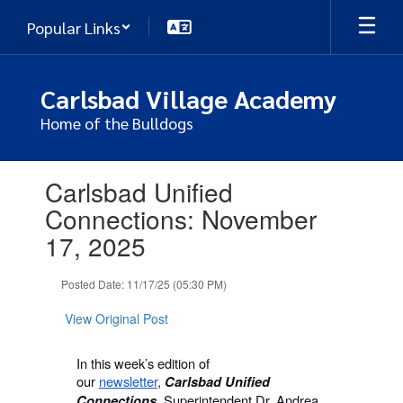
Skip
Popular Links
to
main
content
Carlsbad Village Academy
Home of the Bulldogs
Contains
Carlsbad Unified
1
slides.
Connections: November
Use
17, 2025
the
next
and
Posted Date: 11/17/25 (05:30 PM)
previous
buttons
View Original Post
to
navigate.
In this week’s edition of
our
newsletter
,
Carlsbad Unified
Superintendent Dr. Andrea
Connections,