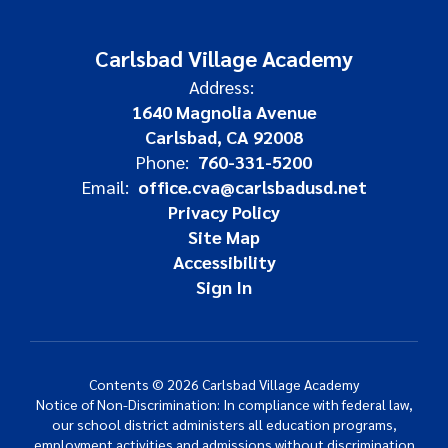
Carlsbad Village Academy
Address:
1640 Magnolia Avenue
Carlsbad, CA 92008
Phone:
760-331-5200
Email:
office.cva@carlsbadusd.net
Privacy Policy
Site Map
Accessibility
Sign In
Contents © 2026 Carlsbad Village Academy
Notice of Non-Discrimination: In compliance with federal law,
our school district administers all education programs,
employment activities and admissions without discrimination