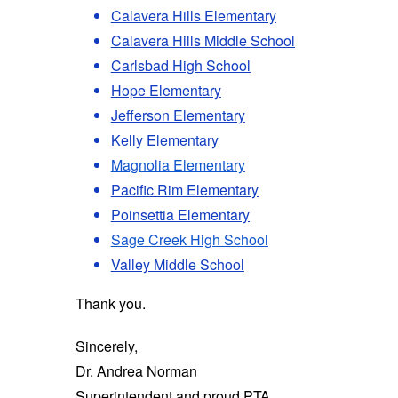
Calavera Hills Elementary
Calavera Hills Middle School
Carlsbad High School
Hope Elementary
Jefferson Elementary
Kelly Elementary
Magnolia Elementary
Pacific Rim Elementary
Poinsettia Elementary
Sage Creek High School
Valley Middle School
Thank you.
Sincerely,
Dr. Andrea Norman
Superintendent and proud PTA