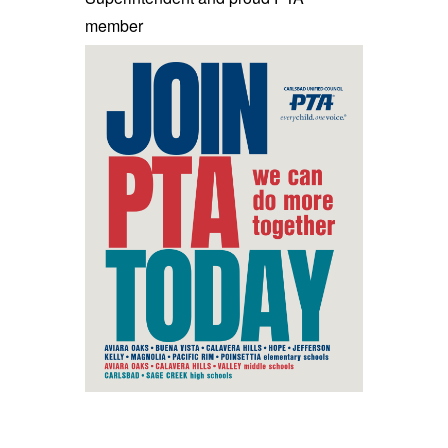
member