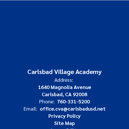
Carlsbad Village Academy
Address:
1640 Magnolia Avenue
Carlsbad, CA 92008
Phone:
760-331-5200
Email:
office.cva@carlsbadusd.net
Privacy Policy
Site Map