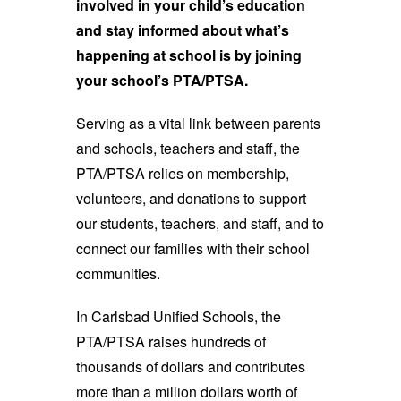
involved in your child’s education
and stay informed about what’s
happening at school is by joining
your school’s PTA/PTSA.
Serving as a vital link between parents
and schools, teachers and staff, the
PTA/PTSA relies on membership,
volunteers, and donations to support
our students, teachers, and staff, and to
connect our families with their school
communities.
In Carlsbad Unified Schools, the
PTA/PTSA raises hundreds of
thousands of dollars and contributes
more than a million dollars worth of