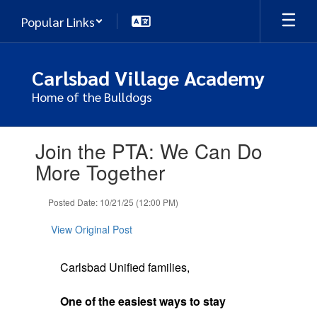
Skip
Popular Links
to
main
content
Carlsbad Village Academy
Home of the Bulldogs
Contains
Join the PTA: We Can Do
1
slides.
More Together
Use
the
Posted Date: 10/21/25 (12:00 PM)
next
and
View Original Post
previous
buttons
to
Carlsbad Unified families,
navigate.
One of the easiest ways to stay