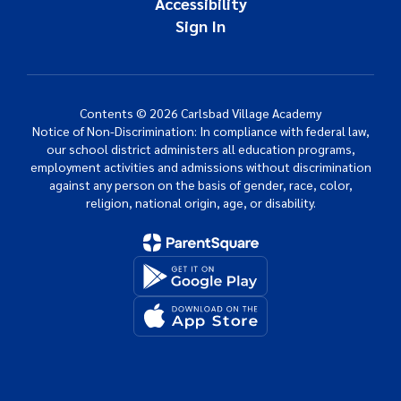
Accessibility
Sign In
Contents © 2026 Carlsbad Village Academy
Notice of Non-Discrimination: In compliance with federal law,
our school district administers all education programs,
employment activities and admissions without discrimination
against any person on the basis of gender, race, color,
religion, national origin, age, or disability.