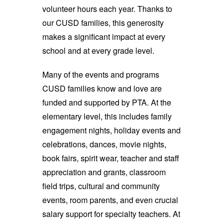
volunteer hours each year. Thanks to
our CUSD families, this generosity
makes a significant impact at every
school and at every grade level.
Many of the events and programs
CUSD families know and love are
funded and supported by PTA. At the
elementary level, this includes family
engagement nights, holiday events and
celebrations, dances, movie nights,
book fairs, spirit wear, teacher and staff
appreciation and grants, classroom
field trips, cultural and community
events, room parents, and even crucial
salary support for specialty teachers. At