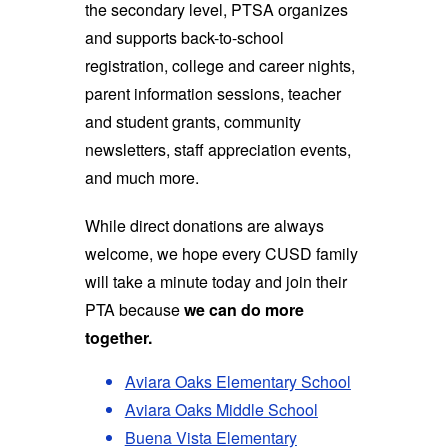
the secondary level, PTSA organizes
and supports back-to-school
registration, college and career nights,
parent information sessions, teacher
and student grants, community
newsletters, staff appreciation events,
and much more.
While direct donations are always
welcome, we hope every CUSD family
will take a minute today and join their
PTA because
we can do more
together.
Aviara Oaks Elementary School
Aviara Oaks Middle School
Buena Vista Elementary