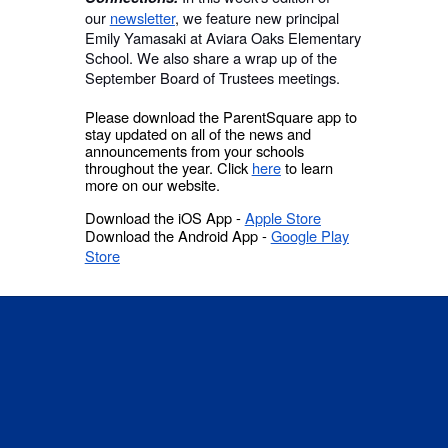
our
newsletter
, we feature new principal
Emily Yamasaki at Aviara Oaks Elementary
School. We also share a wrap up of the
September Board of Trustees meetings.
Please download the ParentSquare app to
stay updated on all of the news and
announcements from your schools
throughout the year. Click
here
to learn
more on our website.
Download the iOS App -
Apple Store
Download the Android App -
Google Play
Store