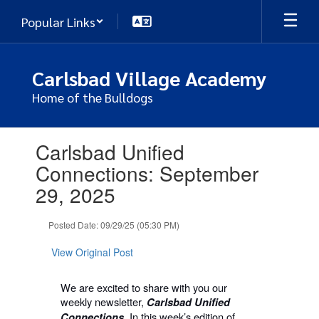
Skip
Popular Links
to
main
content
Carlsbad Village Academy
Home of the Bulldogs
Contains
Carlsbad Unified
1
slides.
Connections: September
Use
29, 2025
the
next
and
Posted Date: 09/29/25 (05:30 PM)
previous
buttons
View Original Post
to
navigate.
We are excited to share with you our
weekly newsletter,
Carlsbad Unified
In this week’s edition of
Connections.