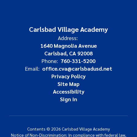
Carlsbad Village Academy
Address:
1640 Magnolia Avenue
Carlsbad, CA 92008
Phone:
760-331-5200
Email:
office.cva@carlsbadusd.net
Privacy Policy
Site Map
Accessibility
Sign In
Contents © 2026 Carlsbad Village Academy
Notice of Non-Discrimination: In compliance with federal law,